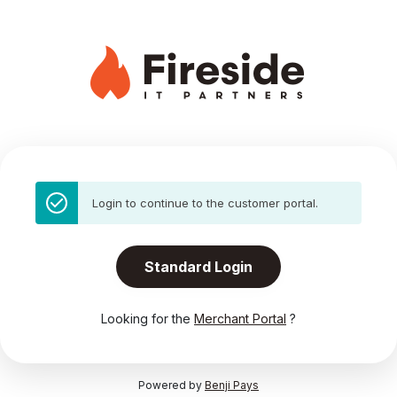
Login to continue to the customer portal.
Standard Login
Looking for the
Merchant Portal
?
Powered by
Benji Pays